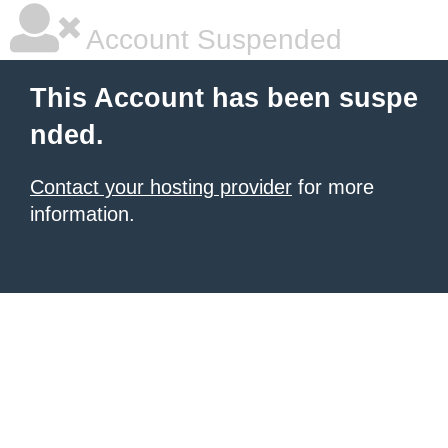
Account Suspended
This Account has been suspe
nded.
Contact your hosting provider
for more
information.