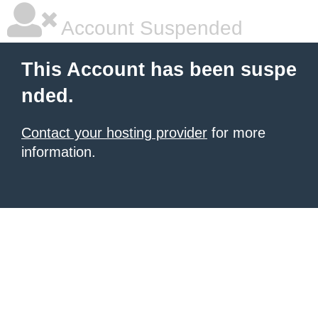
Account Suspended
This Account has been suspe
nded.
Contact your hosting provider
for more
information.