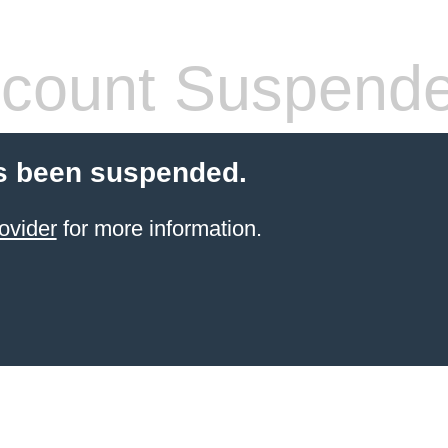
count Suspend
s been suspended.
ovider
for more information.