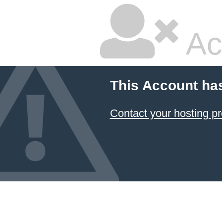
Ac
This Account ha
Contact your hosting pr