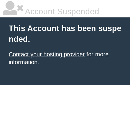
Account Suspended
This Account has been suspe
nded.
Contact your hosting provider
for more
information.